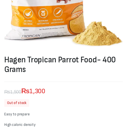
Hagen Tropican Parrot Food- 400
Grams
₨
1,300
₨
1,500
Original
Current
Out of stock
price
price
Easy to prepare
was:
is:
High caloric density