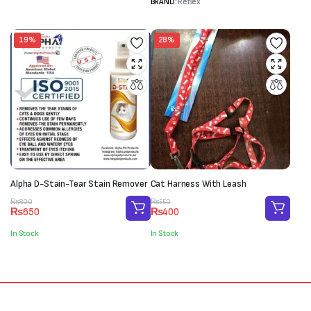
BRAND:
Reflex
19%
28%
Alpha D-Stain-Tear Stain Remover
Cat Harness With Leash
Original
Current
Original
Current
₨
800
₨
550
₨
650
₨
400
price
price
price
price
was:
is:
was:
is:
In Stock
In Stock
₨800.
₨650.
₨550.
₨400.