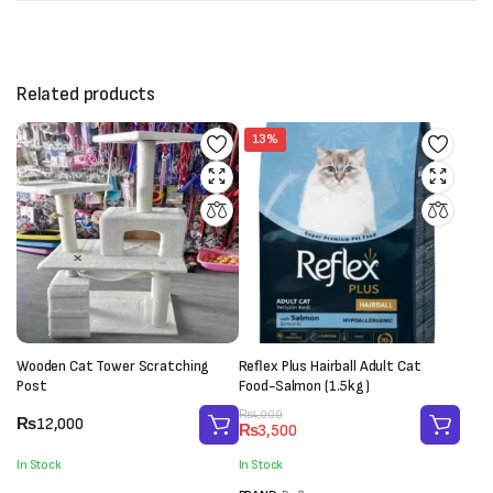
Related products
13%
Wooden Cat Tower Scratching
Reflex Plus Hairball Adult Cat
Post
Food-Salmon (1.5kg)
Original
Current
₨
4,000
₨
12,000
₨
3,500
price
price
was:
is:
In Stock
In Stock
₨4,000.
₨3,500.