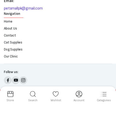
Email:
petsmallpk@gmail.com
Navigation
Home
About Us
Contact
Cat Supplies
Dog Supplies
Our Clinic
Follow us:
Copyright 2025 © All right reserved. Powered by Petsmall.pk
Store
Search
Wishlist
Account
Categories