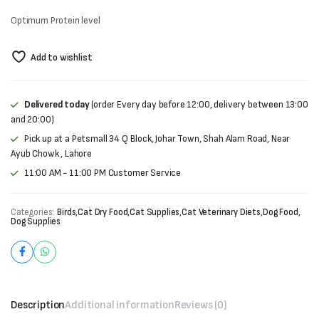
₨1,500.
₨1,300.
Optimum Protein level
Add to wishlist
Delivered today
(order Every day before 12:00, delivery between 13:00
and 20:00)
Pick up at a Petsmall 34 Q Block, Johar Town, Shah Alam Road, Near
Ayub Chowk , Lahore
11:00 AM - 11:00 PM Customer Service
Categories:
Birds
,
Cat Dry Food
,
Cat Supplies
,
Cat Veterinary Diets
,
Dog Food
,
Dog Supplies
Description
Additional information
Reviews (0)