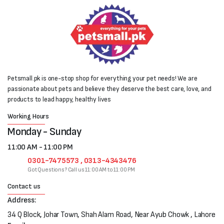
Petsmall.pk is one-stop shop for everything your pet needs! We are
passionate about pets and believe they deserve the best care, love, and
products to lead happy, healthy lives
Working Hours
Monday - Sunday
11:00 AM - 11:00 PM
0301-7475573 , 0313-4343476
Got Questions? Call us 11:00 AM to 11:00 PM
Contact us
Address:
34 Q Block, Johar Town, Shah Alam Road, Near Ayub Chowk , Lahore