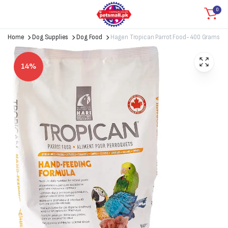
0
Home
Dog Supplies
Dog Food
Hagen Tropican Parrot Food- 400 Grams
14%