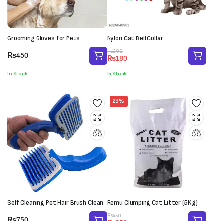
Grooming Gloves for Pets
Nylon Cat Bell Collar
Original
Current
₨
200
₨
450
₨
180
price
price
was:
is:
In Stock
In Stock
₨200.
₨180.
23%
Self Cleaning Pet Hair Brush Clean
Remu Clumping Cat Litter (5Kg)
Original
Current
₨
450
₨
750