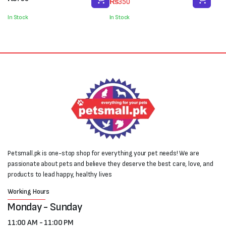
₨
350
price
price
was:
is:
In Stock
In Stock
₨450.
₨350.
Petsmall.pk is one-stop shop for everything your pet needs! We are
passionate about pets and believe they deserve the best care, love, and
products to lead happy, healthy lives
Working Hours
Monday - Sunday
11:00 AM - 11:00 PM