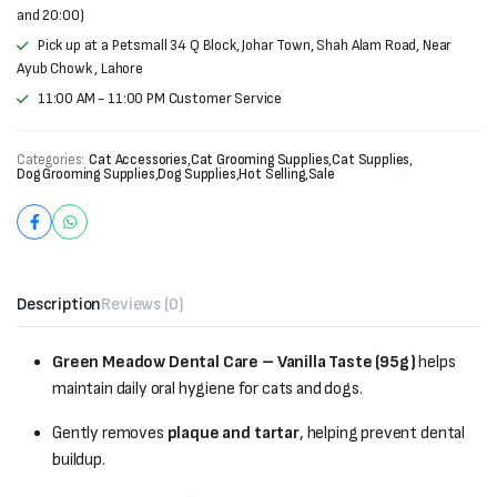
and 20:00)
Pick up at a Petsmall 34 Q Block, Johar Town, Shah Alam Road, Near
Ayub Chowk , Lahore
11:00 AM - 11:00 PM Customer Service
Categories:
Cat Accessories
,
Cat Grooming Supplies
,
Cat Supplies
,
Dog Grooming Supplies
,
Dog Supplies
,
Hot Selling
,
Sale
Description
Reviews (0)
Green Meadow Dental Care – Vanilla Taste (95g)
helps
maintain daily oral hygiene for cats and dogs.
Gently removes
plaque and tartar
, helping prevent dental
buildup.