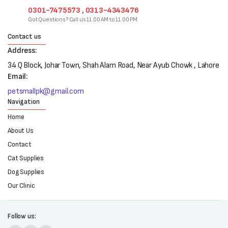
0301-7475573 , 0313-4343476
Got Questions? Call us 11:00 AM to 11:00 PM
Contact us
Address:
34 Q Block, Johar Town, Shah Alam Road, Near Ayub Chowk , Lahore
Email:
petsmallpk@gmail.com
Navigation
Home
About Us
Contact
Cat Supplies
Dog Supplies
Our Clinic
Follow us: