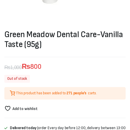
Green Meadow Dental Care-Vanilla
Taste (95g)
₨
800
₨
1,000
Original
Current
Out of stock
price
price
This product has been added to
271 people's
carts.
was:
is:
₨1,000.
₨800.
Add to wishlist
Delivered today
(order Every day before 12:00, delivery between 13:00