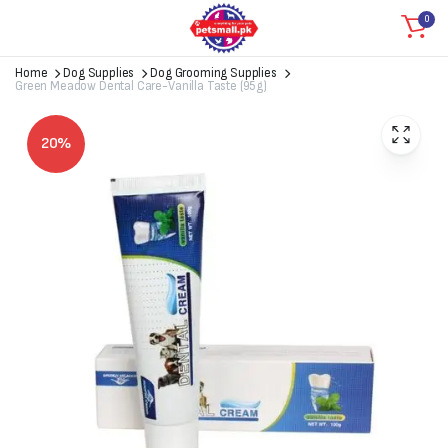
0
Home
Dog Supplies
Dog Grooming Supplies
Green Meadow Dental Care-Vanilla Taste (95g)
20%