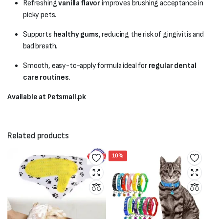
Refreshing
vanilla flavor
improves brushing acceptance in
picky pets.
Supports
healthy gums
, reducing the risk of gingivitis and
bad breath.
Smooth, easy-to-apply formula ideal for
regular dental
care routines
.
Available at Petsmall.pk
Related products
10%