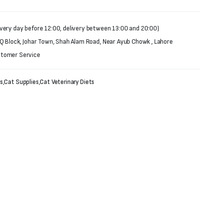
very day before 12:00, delivery between 13:00 and 20:00)
 Q Block, Johar Town, Shah Alam Road, Near Ayub Chowk , Lahore
stomer Service
s
,
Cat Supplies
,
Cat Veterinary Diets