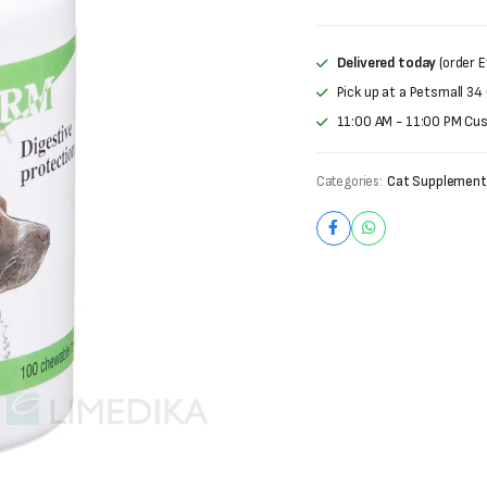
Delivered today
(order E
Pick up at a Petsmall 34
11:00 AM - 11:00 PM Cu
Categories:
Cat Supplement