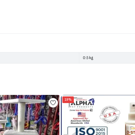
0:5 kg
19%