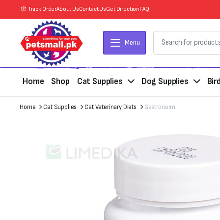
Track Order
About Us
Contact Us
Get Direction
FAQ
Menu
Home
Shop
Cat Supplies
Dog Supplies
Bir
Home
Cat Supplies
Cat Veterinary Diets
Gastronorm