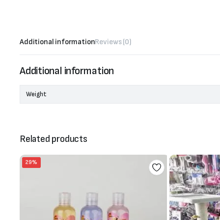
Additional information
Reviews (0)
Additional information
Weight
Related products
29%