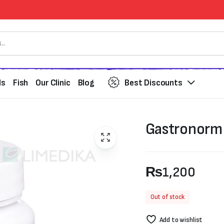
ds
Fish
Our Clinic
Blog
Best Discounts
Gastronorm
₨
1,200
Out of stock
Add to wishlist