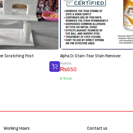
r Scratching Post
Alpha D-Stain-Tear Stain Remover
Original
Current
₨
800
₨
650
price
price
was:
is:
In Stock
₨800.
₨650.
Working Hours
Contact us