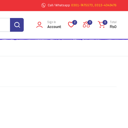
Call / Whatsapp
0301-7475573 , 0313-4343476
Sign In
Total
2
0
0
Account
₨
0