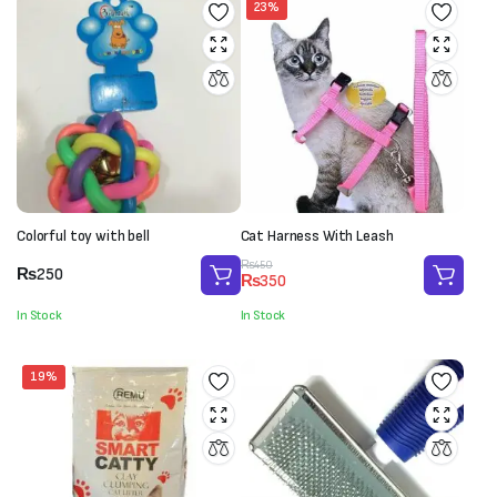
23%
Colorful toy with bell
Cat Harness With Leash
Original
Current
₨
450
₨
250
₨
350
price
price
was:
is:
In Stock
In Stock
₨450.
₨350.
19%