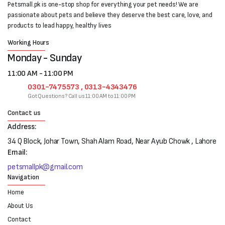
Petsmall.pk is one-stop shop for everything your pet needs! We are
passionate about pets and believe they deserve the best care, love, and
products to lead happy, healthy lives
Working Hours
Monday - Sunday
11:00 AM - 11:00 PM
0301-7475573 , 0313-4343476
Got Questions? Call us 11:00 AM to 11:00 PM
Contact us
Address:
34 Q Block, Johar Town, Shah Alam Road, Near Ayub Chowk , Lahore
Email:
petsmallpk@gmail.com
Navigation
Home
About Us
Contact