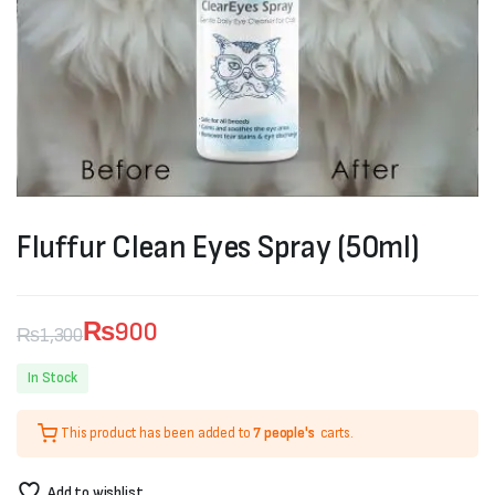
Fluffur Clean Eyes Spray (50ml)
₨
900
₨
1,300
Original
Current
In Stock
price
price
This product has been added to
7 people's
carts.
was:
is:
₨1,300.
₨900.
Add to wishlist