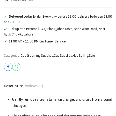
Delivered today
(order Every day before 12:00, delivery between 13:00
and 20:00)
Pick up at a Petsmall 34 Q Block, Johar Town, Shah Alam Road, Near
Ayub Chowk , Lahore
11:00 AM - 11:00 PM Customer Service
Categories:
Cat Grooming Supplies
,
Cat Supplies
,
Hot Selling
,
Sale
Description
Reviews (0)
Gently removes tear stains, discharge, and crust from around
the eyes