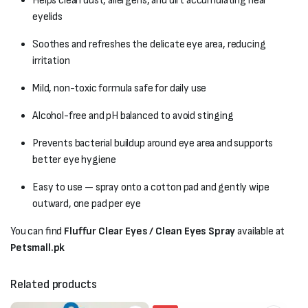
Helps clean dust, allergens, and dirt accumulating near
eyelids
Soothes and refreshes the delicate eye area, reducing
irritation
Mild, non-toxic formula safe for daily use
Alcohol-free and pH balanced to avoid stinging
Prevents bacterial buildup around eye area and supports
better eye hygiene
Easy to use — spray onto a cotton pad and gently wipe
outward, one pad per eye
You can find
Fluffur Clear Eyes / Clean Eyes Spray
available at
Petsmall.pk
Related products