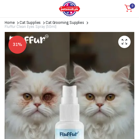
0
Home
Cat Supplies
Cat Grooming Supplies
Fluffur Clean Eyes Spray (50ml)
31%