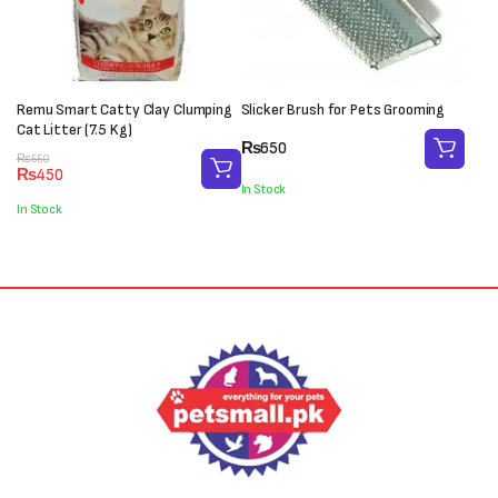
Remu Smart Catty Clay Clumping
Slicker Brush for Pets Grooming
Cat Litter (7.5 Kg)
₨
650
Original
Current
₨
550
₨
450
price
price
In Stock
was:
is:
In Stock
₨550.
₨450.