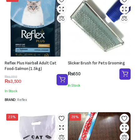
Reflex Plus Hairball Adult Cat
Slicker Brush for Pets Grooming
Food-Salmon (1.5kg)
₨
650
Original
Current
₨
4,000
₨
3,500
price
price
In Stock
was:
is:
In Stock
₨4,000.
₨3,500.
BRAND:
Reflex
23%
28%