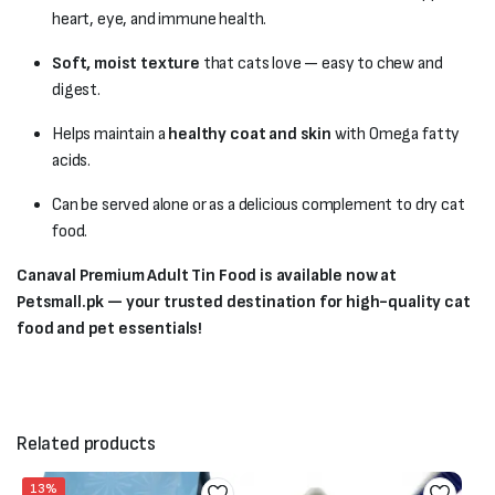
heart, eye, and immune health.
Soft, moist texture
that cats love — easy to chew and
digest.
Helps maintain a
healthy coat and skin
with Omega fatty
acids.
Can be served alone or as a delicious complement to dry cat
food.
Canaval Premium Adult Tin Food is available now at
Petsmall.pk — your trusted destination for high-quality cat
food and pet essentials!
Related products
13%