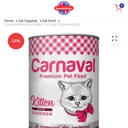
0
Home
Cat Supplies
Cat Food
Carnaval Premium Kitten Tin Food-Chicken(400g)
15%