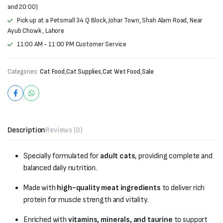
and 20:00)
Pick up at a Petsmall 34 Q Block, Johar Town, Shah Alam Road, Near
Ayub Chowk , Lahore
11:00 AM - 11:00 PM Customer Service
Categories:
Cat Food
,
Cat Supplies
,
Cat Wet Food
,
Sale
Description
Reviews (0)
Specially formulated for
adult cats
, providing complete and
balanced daily nutrition.
Made with
high-quality meat ingredients
to deliver rich
protein for muscle strength and vitality.
Enriched with
vitamins, minerals, and taurine
to support