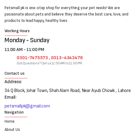
Petsmall.pk is one-stop shop for everything your pet needs! We are
passionate about pets and believe they deserve the best care, love, and
products to lead happy, healthy lives
Working Hours
Monday - Sunday
11:00 AM - 11:00 PM
0301-7475573 , 0313-4343476
Got Questions? Call us 11:00 AM to 11:00 PM
Contact us
Address:
34 Q Block, Johar Town, Shah Alam Road, Near Ayub Chowk , Lahore
Email:
petsmallpk@gmail.com
Navigation
Home
About Us