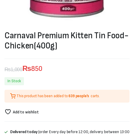
Carnaval Premium Kitten Tin Food-
Chicken(400g)
₨
850
₨
1,000
Original
Current
In Stock
price
price
This product has been added to
639 people's
carts.
was:
is:
₨1,000.
₨850.
Add to wishlist
Delivered today
(order Every day before 12:00, delivery between 13:00