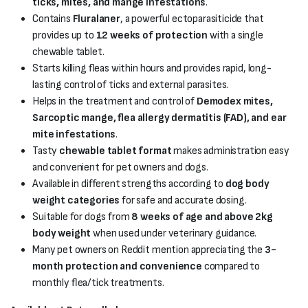
ticks, mites, and mange infestations
.
Contains
Fluralaner
, a powerful ectoparasiticide that
provides up to
12 weeks of protection
with a single
chewable tablet.
Starts killing fleas within hours and provides rapid, long-
lasting control of ticks and external parasites.
Helps in the treatment and control of
Demodex mites,
Sarcoptic mange, flea allergy dermatitis (FAD), and ear
mite infestations
.
Tasty
chewable tablet format
makes administration easy
and convenient for pet owners and dogs.
Available in different strengths according to
dog body
weight categories
for safe and accurate dosing.
Suitable for dogs from
8 weeks of age and above 2kg
body weight
when used under veterinary guidance.
Many pet owners on Reddit mention appreciating the
3-
month protection and convenience
compared to
monthly flea/tick treatments.