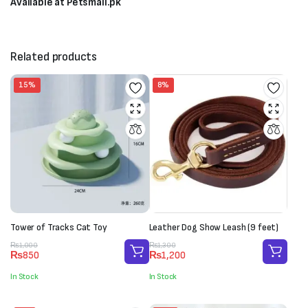
Available at Petsmall.pk
Related products
15%
8%
Tower of Tracks Cat Toy
Leather Dog Show Leash (9 feet)
Original
Current
Original
Current
₨
1,000
₨
1,300
₨
850
₨
1,200
price
price
price
price
was:
is:
was:
is:
In Stock
In Stock
₨1,000.
₨850.
₨1,300.
₨1,200.