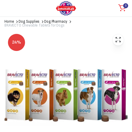
0
Home
Dog Supplies
Dog Pharmacy
BRAVECTO Chewable Tablets for Dogs
24%