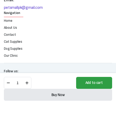
Email:
petsmallpk@gmail.com
Navigation
Home
About Us
Contact
Cat Supplies
Dog Supplies
Our Clinic
Follow us:
BRAVECTO
Add to cart
Chewable
Tablets
Copyright 2025 © All right reserved. Powered by Petsmall.pk
for
Buy Now
Dogs
Store
Search
Wishlist
Account
Categories
quantity