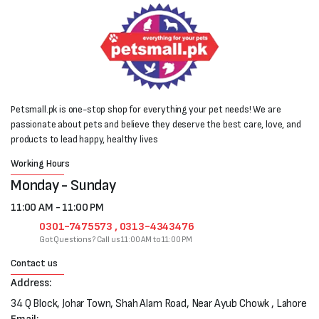
Petsmall.pk is one-stop shop for everything your pet needs! We are
passionate about pets and believe they deserve the best care, love, and
products to lead happy, healthy lives
Working Hours
Monday - Sunday
11:00 AM - 11:00 PM
0301-7475573 , 0313-4343476
Got Questions? Call us 11:00 AM to 11:00 PM
Contact us
Address:
34 Q Block, Johar Town, Shah Alam Road, Near Ayub Chowk , Lahore