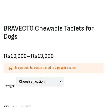
BRAVECTO Chewable Tablets for
Dogs
₨
10,000
–
₨
13,000
Price
This product has been added to
7 people's
carts.
range:
₨10,000
weight
through
₨13,000