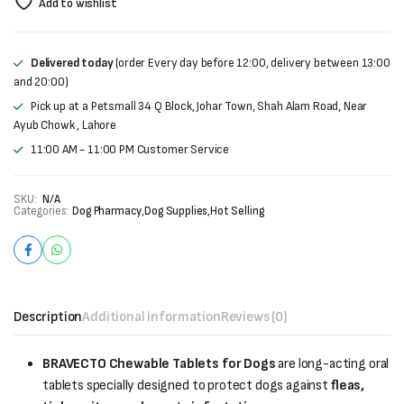
Add to wishlist
Delivered today
(order Every day before 12:00, delivery between 13:00
and 20:00)
Pick up at a Petsmall 34 Q Block, Johar Town, Shah Alam Road, Near
Ayub Chowk , Lahore
11:00 AM - 11:00 PM Customer Service
SKU:
N/A
Categories:
Dog Pharmacy
,
Dog Supplies
,
Hot Selling
Description
Additional information
Reviews (0)
BRAVECTO Chewable Tablets for Dogs
are long-acting oral
tablets specially designed to protect dogs against
fleas,