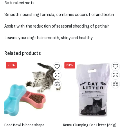
Natural extracts
Smooth nourishing formula, combines coconut oil and biotin
Assist with the reduction of seasonal shedding of pet hair
Leaves your dogs hair smooth, shiny and healthy
Related products
26%
23%
Food Bowl in bone shape
Remu Clumping Cat Litter (5Kg)