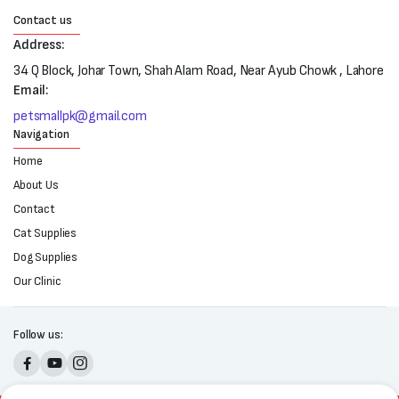
Contact us
Address:
34 Q Block, Johar Town, Shah Alam Road, Near Ayub Chowk , Lahore
Email:
petsmallpk@gmail.com
Navigation
Home
About Us
Contact
Cat Supplies
Dog Supplies
Our Clinic
Follow us: