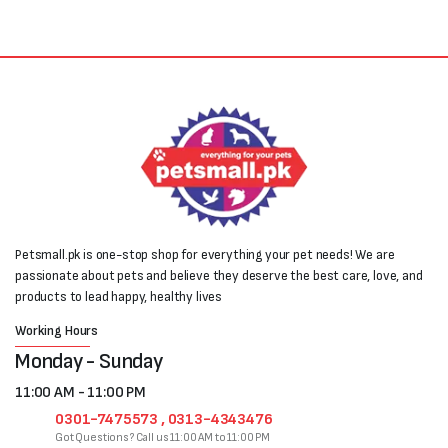
Petsmall.pk is one-stop shop for everything your pet needs! We are
passionate about pets and believe they deserve the best care, love, and
products to lead happy, healthy lives
Working Hours
Monday - Sunday
11:00 AM - 11:00 PM
0301-7475573 , 0313-4343476
Got Questions? Call us 11:00 AM to 11:00 PM