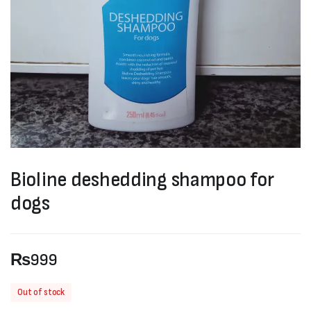
Bioline deshedding shampoo for
dogs
₨
999
Out of stock