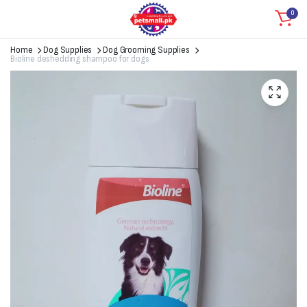
0
Home
Dog Supplies
Dog Grooming Supplies
Bioline deshedding shampoo for dogs