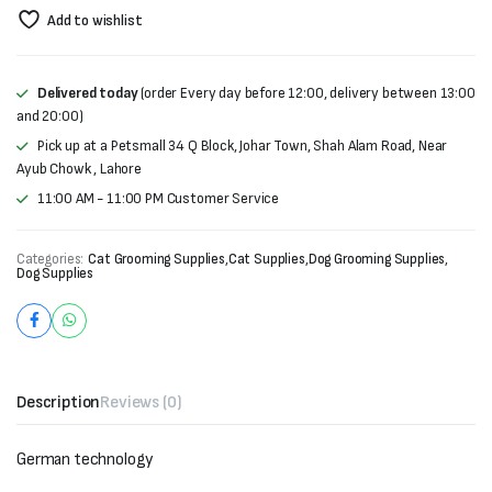
Add to wishlist
Delivered today
(order Every day before 12:00, delivery between 13:00
and 20:00)
Pick up at a Petsmall 34 Q Block, Johar Town, Shah Alam Road, Near
Ayub Chowk , Lahore
11:00 AM - 11:00 PM Customer Service
Categories:
Cat Grooming Supplies
,
Cat Supplies
,
Dog Grooming Supplies
,
Dog Supplies
Description
Reviews (0)
German technology