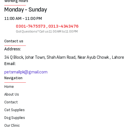
Working Hours
Monday - Sunday
11:00 AM - 11:00 PM
0301-7475573 , 0313-4343476
Got Questions? Call us 11:00 AM to 11:00 PM
Contact us
Address:
34 Q Block, Johar Town, Shah Alam Road, Near Ayub Chowk , Lahore
Email:
petsmallpk@gmail.com
Navigation
Home
About Us
Contact
Cat Supplies
Dog Supplies
Our Clinic