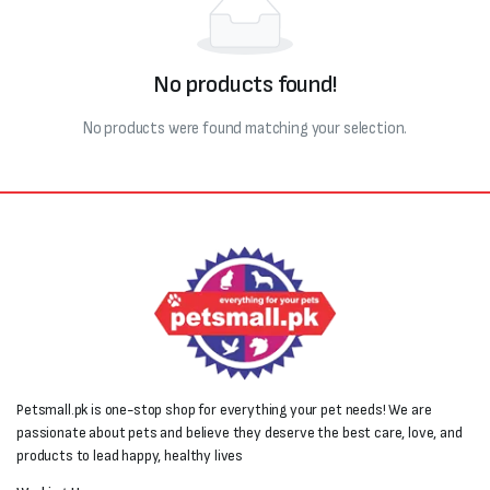
No products found!
No products were found matching your selection.
Petsmall.pk is one-stop shop for everything your pet needs! We are
passionate about pets and believe they deserve the best care, love, and
products to lead happy, healthy lives