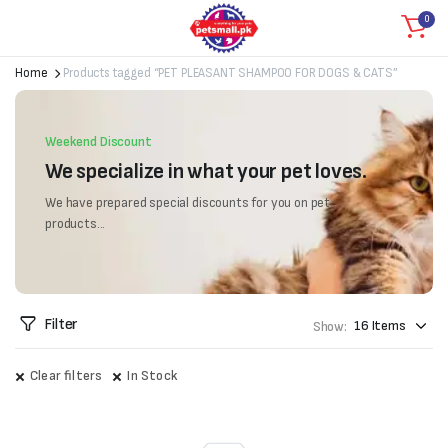
0
Home
Products tagged “PET PLEASANT SHAMPOO FOR DOGS & CATS”
Weekend Discount
We specialize in what your pet loves.
We have prepared special discounts for you on pet
products...
Filter
Show:
Clear filters
In Stock