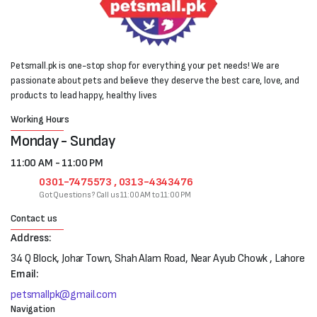
Petsmall.pk is one-stop shop for everything your pet needs! We are
passionate about pets and believe they deserve the best care, love, and
products to lead happy, healthy lives
Working Hours
Monday - Sunday
11:00 AM - 11:00 PM
0301-7475573 , 0313-4343476
Got Questions? Call us 11:00 AM to 11:00 PM
Contact us
Address:
34 Q Block, Johar Town, Shah Alam Road, Near Ayub Chowk , Lahore
Email:
petsmallpk@gmail.com
Navigation