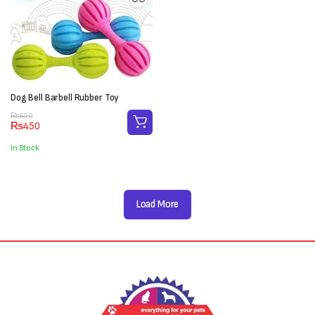
Dog Bell Barbell Rubber Toy
Original
Current
₨
500
₨
450
price
price
was:
is:
In Stock
₨500.
₨450.
Load More