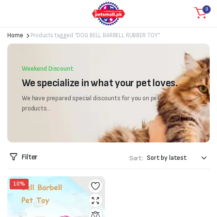
0
Home
Products tagged “DOG BELL BARBELL RUBBER TOY”
Weekend Discount
We specialize in what your pet loves.
We have prepared special discounts for you on pet
products...
Filter
Sort:
10%