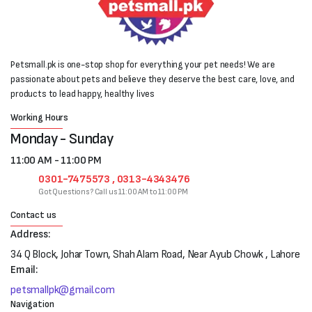
Petsmall.pk is one-stop shop for everything your pet needs! We are
passionate about pets and believe they deserve the best care, love, and
products to lead happy, healthy lives
Working Hours
Monday - Sunday
11:00 AM - 11:00 PM
0301-7475573 , 0313-4343476
Got Questions? Call us 11:00 AM to 11:00 PM
Contact us
Address:
34 Q Block, Johar Town, Shah Alam Road, Near Ayub Chowk , Lahore
Email:
petsmallpk@gmail.com
Navigation