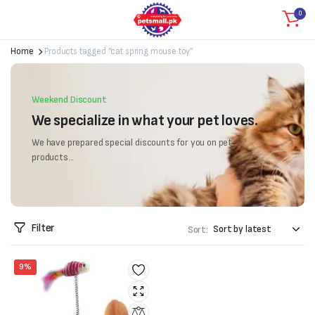
0
Home
Products tagged “cat spring mouse toy”
Weekend Discount
We specialize in what your pet loves.
We have prepared special discounts for you on pet
products...
Filter
Sort:
9%