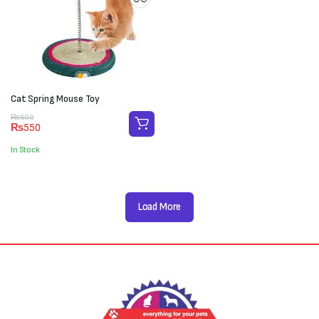
Cat Spring Mouse Toy
Original
Current
₨
600
₨
550
price
price
was:
is:
In Stock
₨600.
₨550.
Load More