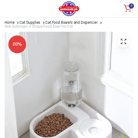
0
Home
Cat Supplies
Cat Food Bowels and Dispencer
Peki Automaic V Shape Food Bowl For Cat
20%