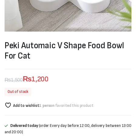
Peki Automaic V Shape Food Bowl
For Cat
₨
1,200
₨
1,500
Original
Current
Out of stock
price
price
Add to wishlist
1 person
favorited this product
was:
is:
₨1,500.
₨1,200.
Delivered today
(order Every day before 12:00, delivery between 13:00
and 20:00)