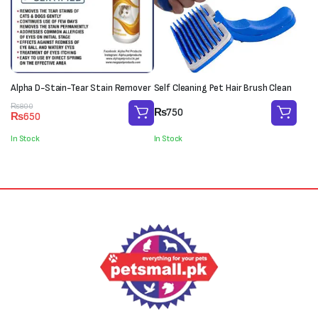
Alpha D-Stain-Tear Stain Remover
Self Cleaning Pet Hair Brush Clean
Original
Current
₨
800
₨
750
₨
650
price
price
was:
is:
In Stock
In Stock
₨800.
₨650.