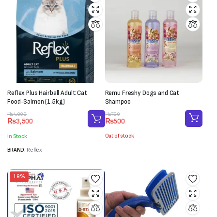
Reflex Plus Hairball Adult Cat
Remu Freshy Dogs and Cat
Food-Salmon (1.5kg)
Shampoo
Original
Current
Original
Current
₨
700
₨
4,000
₨
500
₨
3,500
price
price
price
price
was:
is:
was:
is:
Out of stock
In Stock
₨700.
₨500.
₨4,000.
₨3,500.
BRAND:
Reflex
19%