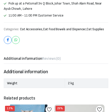
Pick up at a Petsmall 34 Q Block, Johar Town, Shah Alam Road, Near
Ayub Chowk , Lahore
11:00 AM - 11:00 PM Customer Service
Categories:
Cat Accessories
,
Cat Food Bowels and Dispencer
,
Cat Supplies
Additional information
Reviews (0)
Additional information
Weight
2 kg
Related products
13%
29%