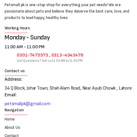
Petsmall.pk is one-stop shop for everything your pet needs! We are
passionate about pets and believe they deserve the best care, love, and
products to lead happy, healthy lives
Working Hours
Monday - Sunday
11:00 AM - 11:00 PM
0301-7475573 , 0313-4343476
Got Questions? Call us 11:00 AM to 11:00 PM
Contact us
Address:
34 Q Block, Johar Town, Shah Alam Road, Near Ayub Chowk , Lahore
Email:
petsmallpk@gmail.com
Navigation
Home
About Us
Contact