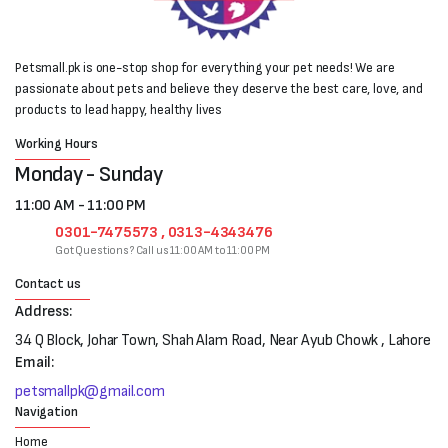
Petsmall.pk is one-stop shop for everything your pet needs! We are
passionate about pets and believe they deserve the best care, love, and
products to lead happy, healthy lives
Working Hours
Monday - Sunday
11:00 AM - 11:00 PM
0301-7475573 , 0313-4343476
Got Questions? Call us 11:00 AM to 11:00 PM
Contact us
Address:
34 Q Block, Johar Town, Shah Alam Road, Near Ayub Chowk , Lahore
Email:
petsmallpk@gmail.com
Navigation
Home