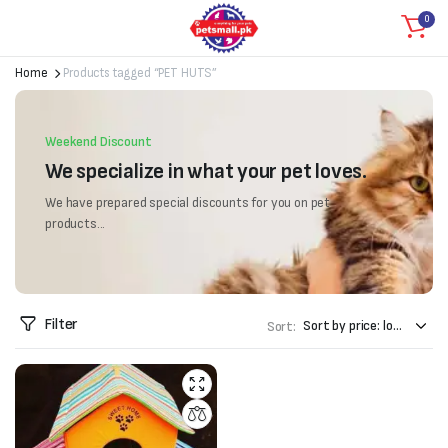
0
Home
Products tagged “PET HUTS”
Weekend Discount
We specialize in what your pet loves.
We have prepared special discounts for you on pet
products...
Filter
Sort: