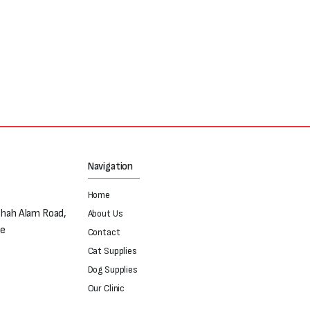
Navigation
Home
Shah Alam Road,
About Us
re
Contact
Cat Supplies
Dog Supplies
Our Clinic