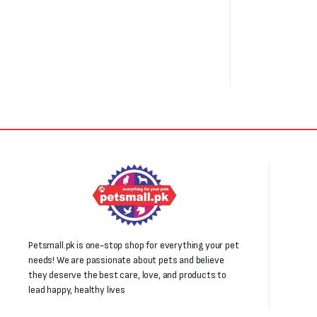
Petsmall.pk is one-stop shop for everything your pet
needs! We are passionate about pets and believe
they deserve the best care, love, and products to
lead happy, healthy lives