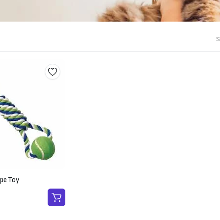
S
ope Toy