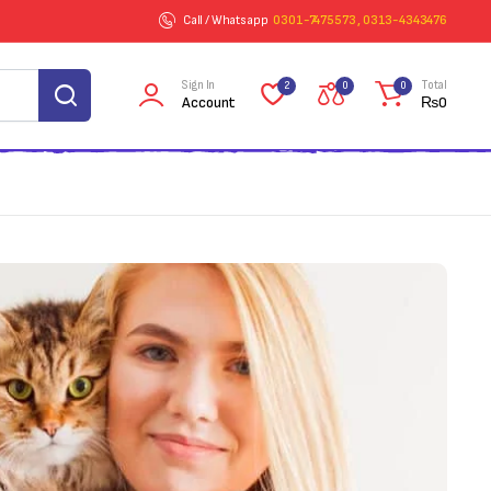
Call / Whatsapp
0301-7475573 , 0313-4343476
Sign In
Total
2
0
0
Account
₨
0