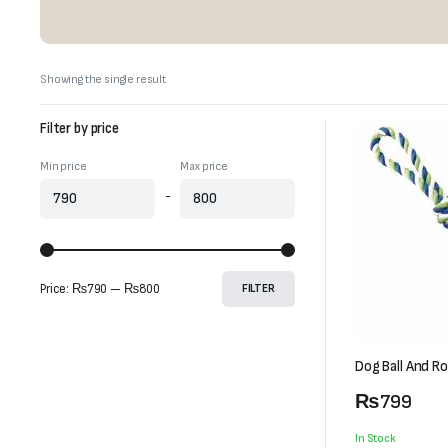
Showing the single result
Filter by price
Min price
Max price
-
Price:
₨790
—
₨800
FILTER
Dog Ball And R
₨
799
In Stock