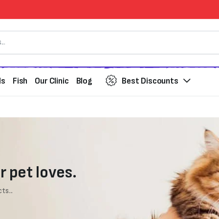
ds
Fish
Our Clinic
Blog
Best Discounts
r pet loves.
ts...