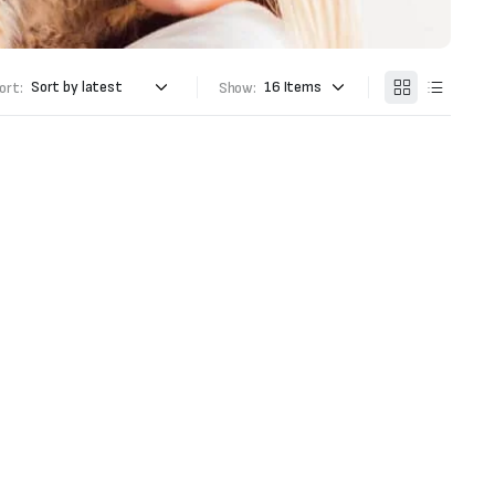
ort:
Show: