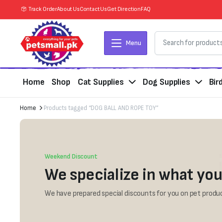
Track Order
About Us
Contact Us
Get Direction
FAQ
Menu
Home
Shop
Cat Supplies
Dog Supplies
Bir
Home
Products tagged “DOG BALL AND ROPE TOY”
Weekend Discount
We specialize in what you
We have prepared special discounts for you on pet produc