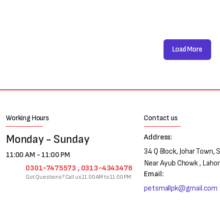
Load More
Working Hours
Contact us
Monday - Sunday
Address:
34 Q Block, Johar Town, 
11:00 AM - 11:00 PM
Near Ayub Chowk , Laho
0301-7475573 , 0313-4343476
Email:
Got Questions? Call us 11:00 AM to 11:00 PM
petsmallpk@gmail.com