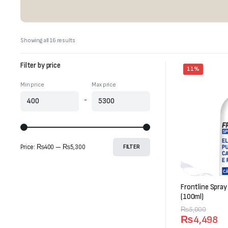
Sorted
Showing all 16 results
by
latest
Filter by price
11%
Min price
Max price
-
Price:
₨400
—
₨5,300
FILTER
Frontline Spray
(100ml)
Original
Current
₨
5,000
₨
4,498
price
price