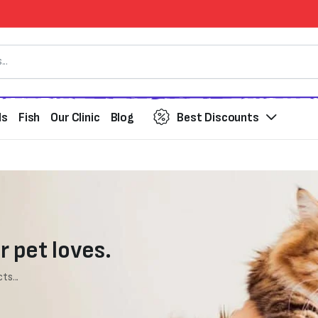
ds
Fish
Our Clinic
Blog
Best Discounts
r pet loves.
ts...