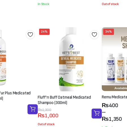
was:
is:
was:
is:
In Stock
Out of stock
₨2,100.
₨1,800.
₨1,500.
₨1,000.
24%
34%
lfur Plus Medicated
Remu Medicat
Fluff’n Buff Oatmeal Medicated
l)
Shampoo (300ml)
Price
₨
400
Original
Current
₨
1,300
range:
–
₨
1,000
price
price
₨400
₨
1,350
was:
is:
Out of stock
through