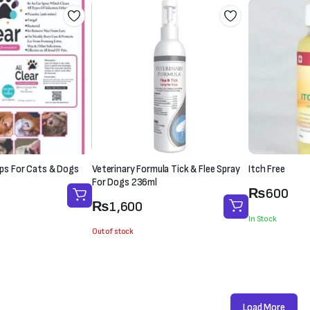
rops For Cats & Dogs
Veterinary Formula Tick & Flee Spray
Itch Free
For Dogs 236ml
₨
600
₨
1,600
In Stock
Out of stock
Load More