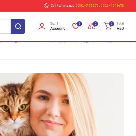
Call / Whatsapp
0301-7475573 , 0313-4343476
Sign In
Total
2
0
0
Account
₨
0