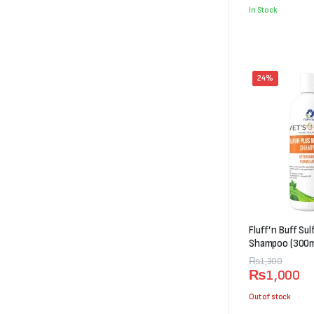
was:
is:
In Stock
₨5,000.
₨4,498.
24%
Fluff’n Buff Su
Shampoo (300m
Original
Current
₨
1,300
₨
1,000
price
price
was:
is:
Out of stock