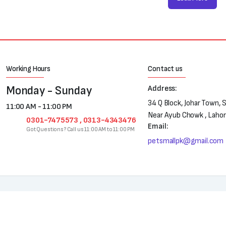
Working Hours
Contact us
Monday - Sunday
Address:
34 Q Block, Johar Town, 
11:00 AM - 11:00 PM
Near Ayub Chowk , Laho
0301-7475573 , 0313-4343476
Email:
Got Questions? Call us 11:00 AM to 11:00 PM
petsmallpk@gmail.com