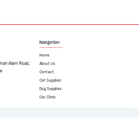
Navigation
Home
Shah Alam Road,
About Us
re
Contact
Cat Supplies
Dog Supplies
Our Clinic