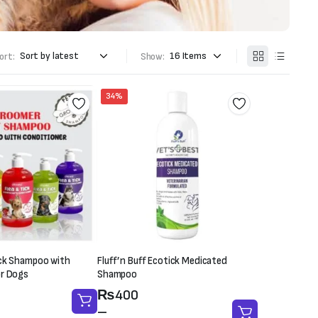
ort:
Show:
34%
ick Shampoo with
Fluff’n Buff Ecotick Medicated
or Dogs
Shampoo
Price
₨
400
range:
–