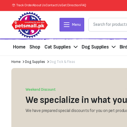
Track Order
About Us
Contact Us
Get Direction
FAQ
Menu
Home
Shop
Cat Supplies
Dog Supplies
Bir
Home
Dog Supplies
Dog Tick & Fleas
Weekend Discount
We specialize in what you
We have prepared special discounts for you on pet produc