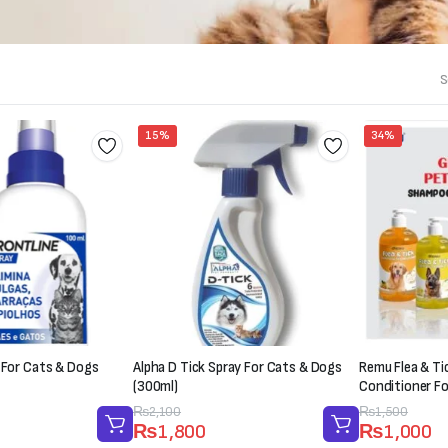
S
15%
34%
 For Cats & Dogs
Alpha D Tick Spray For Cats & Dogs
Remu Flea & T
(300ml)
Conditioner F
Original
Current
₨
2,100
Original
Current
₨
1,500
₨
1,800
₨
1,000
price
price
price
price