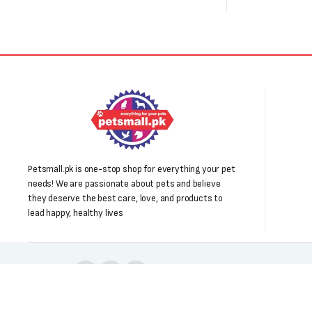
Petsmall.pk is one-stop shop for everything your pet
needs! We are passionate about pets and believe
they deserve the best care, love, and products to
lead happy, healthy lives
Follow us: