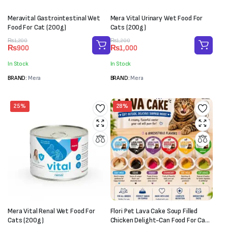
Meravital Gastrointestinal Wet
Mera Vital Urinary Wet Food For
Food For Cat (200g)
Cats (200g)
Original
Current
Original
Current
₨
1,200
₨
1,200
₨
900
₨
1,000
price
price
price
price
was:
is:
was:
is:
In Stock
In Stock
₨1,200.
₨900.
₨1,200.
₨1,000.
BRAND:
Mera
BRAND:
Mera
25%
28%
Mera Vital Renal Wet Food For
Flori Pet Lava Cake Soup Filled
Cats (200g)
Chicken Delight-Can Food For Cats