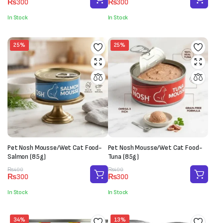
₨
300
₨
300
price
price
price
price
was:
is:
was:
is:
In Stock
In Stock
₨400.
₨300.
₨400.
₨300.
25%
25%
Pet Nosh Mousse/Wet Cat Food-
Pet Nosh Mousse/Wet Cat Food-
Salmon (85g)
Tuna (85g)
Original
Current
Original
Current
₨
400
₨
400
₨
300
₨
300
price
price
price
price
was:
is:
was:
is:
In Stock
In Stock
₨400.
₨300.
₨400.
₨300.
34%
13%