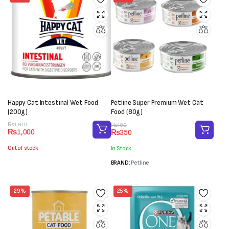
Happy Cat Intestinal Wet Food
Petline Super Premium Wet Cat
(200g)
Food (80g)
Original
Current
Original
Current
₨
1,500
₨
400
₨
1,000
₨
350
price
price
price
price
was:
is:
was:
is:
Out of stock
In Stock
₨1,500.
₨1,000.
₨400.
₨350.
BRAND:
Petline
29%
25%