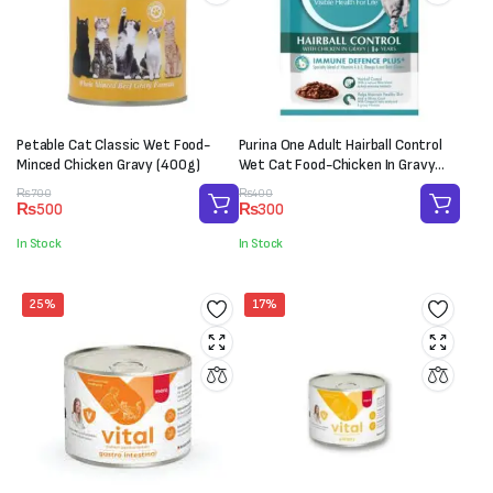
Petable Cat Classic Wet Food-
Purina One Adult Hairball Control
Minced Chicken Gravy (400g)
Wet Cat Food-Chicken In Gravy
(70g)
Original
Current
Original
Current
₨
700
₨
400
₨
500
₨
300
price
price
price
price
was:
is:
was:
is:
In Stock
In Stock
₨700.
₨500.
₨400.
₨300.
25%
17%