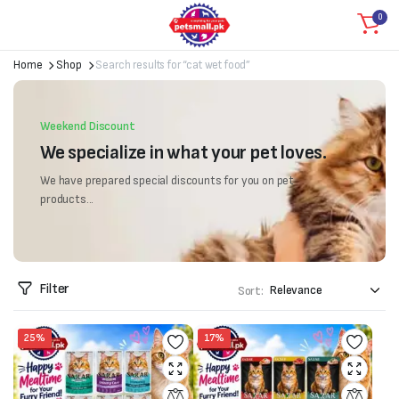
0
Home
Shop
Search results for “cat wet food”
Weekend Discount
We specialize in what your pet loves.
We have prepared special discounts for you on pet
products...
Filter
Sort:
25%
17%