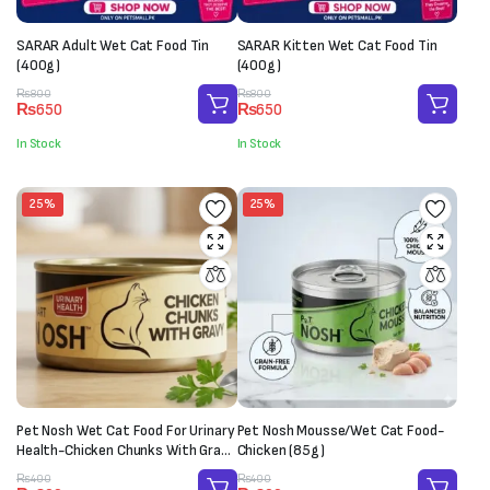
SARAR Adult Wet Cat Food Tin
SARAR Kitten Wet Cat Food Tin
(400g)
(400g)
Original
Current
Original
Current
₨
800
₨
800
₨
650
₨
650
price
price
price
price
was:
is:
was:
is:
In Stock
In Stock
₨800.
₨650.
₨800.
₨650.
25%
25%
Pet Nosh Wet Cat Food For Urinary
Pet Nosh Mousse/Wet Cat Food-
Health-Chicken Chunks With Gravy
Chicken (85g)
(85g)
Original
Current
Original
Current
₨
400
₨
400