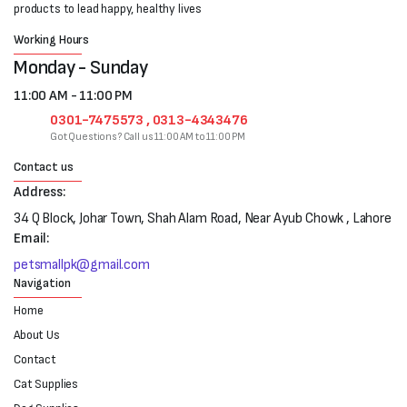
products to lead happy, healthy lives
Working Hours
Monday - Sunday
11:00 AM - 11:00 PM
0301-7475573 , 0313-4343476
Got Questions? Call us 11:00 AM to 11:00 PM
Contact us
Address:
34 Q Block, Johar Town, Shah Alam Road, Near Ayub Chowk , Lahore
Email:
petsmallpk@gmail.com
Navigation
Home
About Us
Contact
Cat Supplies