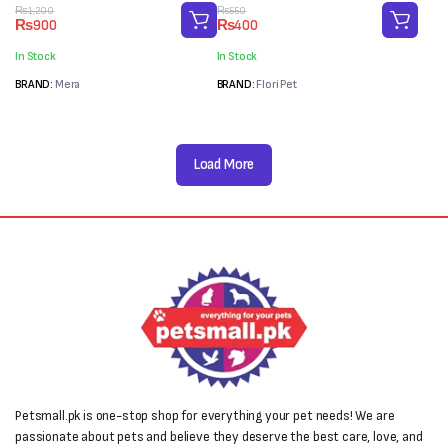
(65g)
Original
Current
Original
Current
₨
1,200
₨
550
₨
900
₨
400
price
price
price
price
was:
is:
was:
is:
In Stock
In Stock
₨1,200.
₨900.
₨550.
₨400.
BRAND:
Mera
BRAND:
Flori Pet
Load More
Petsmall.pk is one-stop shop for everything your pet needs! We are
passionate about pets and believe they deserve the best care, love, and