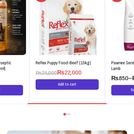
septic
Reflex Puppy Food-Beef (15kg)
Pawnee Sens
ml)
Lamb
₨
22,000
₨
25,000
0
₨
850
–
Add to cart
t
S