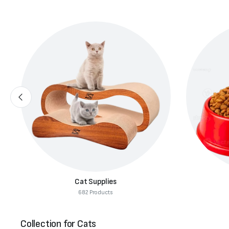
Cat Food
291 Products
Collection for Cats