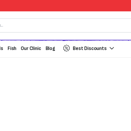
ds
Fish
Our Clinic
Blog
Best Discounts