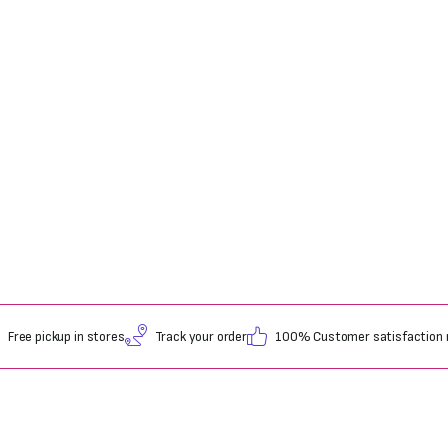
Free pickup in stores
Track your order
100% Customer satisfaction 