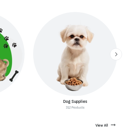
Dog Food
82 Products
View All