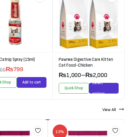
 Catnip Spray (15ml)
Pawnee Digestive Care Kitten
Cat Food-Chicken
₨
799
000
₨
1,000
–
₨
2,000
k Shop
Add to cart
Select
Quick Shop
options
View All
15%
1