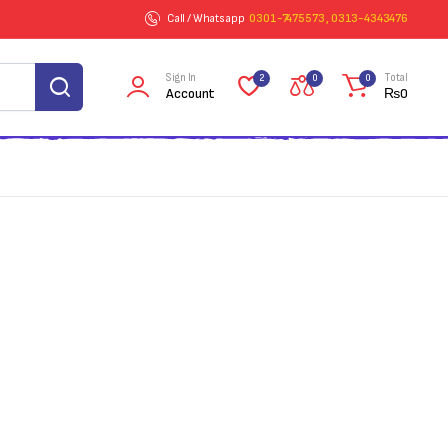
Call / Whatsapp
0301-7475573 , 0313-4343476
Sign In
Total
2
0
0
Account
₨
0