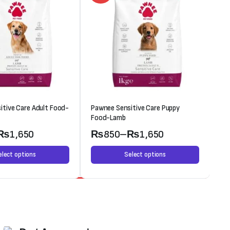
itive Care Adult Food-
Pawnee Sensitive Care Puppy
Oc
Food-Lamb
₨
1,650
₨
850
–
₨
1,650
elect options
Select options
Weekend Discount