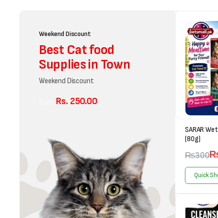
Weekend Discount
Best Cat food
Supplies in Town
Weekend Discount
Rs. 250.00
from
SARAR Wet 
(80g)
₨
300
Quick Sh