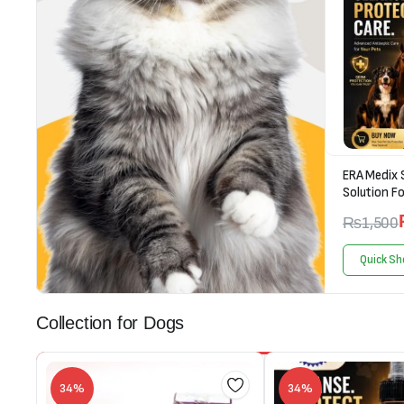
ERA Medix 
Solution Fo
₨
1,500
Quick Sh
Collection for Dogs
34%
34%