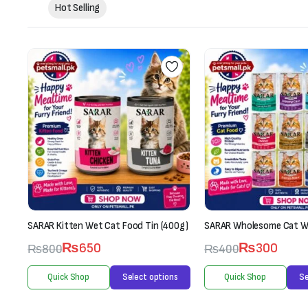
Hot Selling
0g)
SARAR Wholesome Cat Wet Food (70g)
Whiskas Kitten (2-12 Mon
Box-Fish Favourites (12 
₨
300
₨
400
7
Rated
3.00
₨
3,300
s
Quick Shop
Select options
₨
3,600
out of 5
Quick Shop