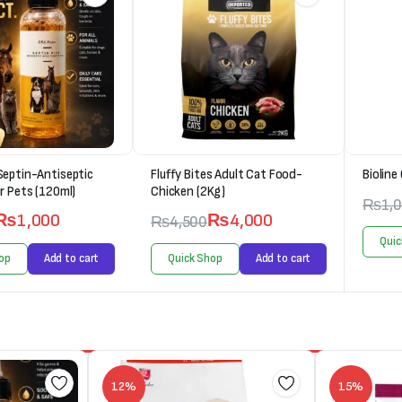
Septin-Antiseptic
Fluffy Bites Adult Cat Food-
Bioline
r Pets (120ml)
Chicken (2Kg)
₨
1,
₨
1,000
₨
4,000
₨
4,500
Quic
op
Add to cart
Quick Shop
Add to cart
12%
15%