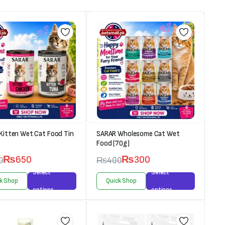
Kitten Wet Cat Food Tin
SARAR Wholesome Cat Wet
Food (70g)
₨
650
₨
300
0
₨
400
Select
Select
k Shop
Quick Shop
options
options