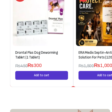
Drontal Plus Dog Deworming
ERA Medix Septin-Anti
Tablet (1 Tablet)
Solution For Pets (120
₨
300
₨
1,00
₨
450
₨
1,500
Add to cart
Add to car