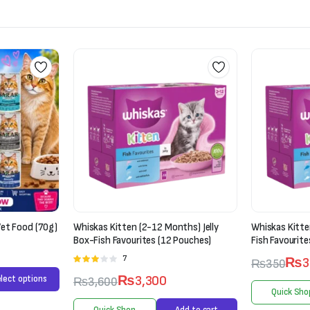
ths) Jelly
Whiskas Kitten (2-12 Months) Jelly-
Mera Cats Nat
Pouches)
Fish Favourites
Chicken (2kg)
₨
300
₨
350
₨
6,000
Quick Shop
Select options
Quick Sho
Add to cart