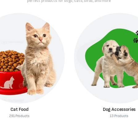
perfect products for dogs, cats, birds, and more
Dog Accessories
Dog Supplies
13 Products
312 Products