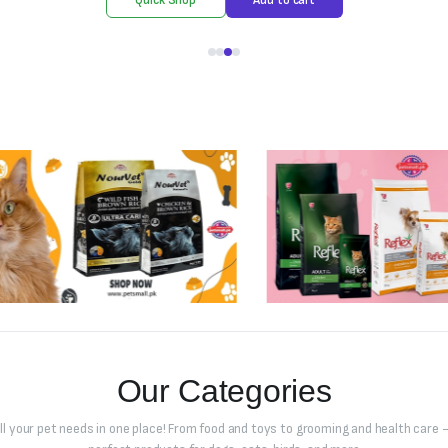
Our Categories
all your pet needs in one place! From food and toys to grooming and health care –