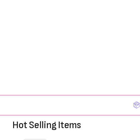
Hot Selling Items