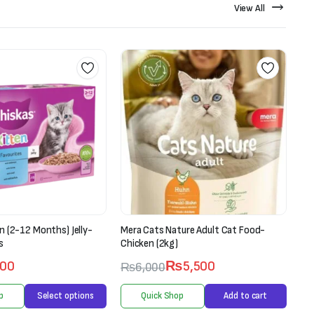
View All
ure Adult Cat Food-
Ranova Lollipop For Cats-Freeze Dried
Pet Treat (1.4g X 5 pieces)
₨
5,500
₨
750
₨
900
p
Add to cart
Quick Shop
Add to cart