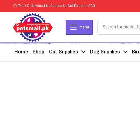
Track Order
About Us
Contact Us
Get Direction
FAQ
Menu
Home
Shop
Cat Supplies
Dog Supplies
Bir