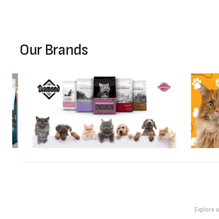
Our Brands
Explore 