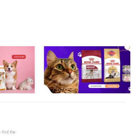
 find the