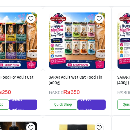
Food For Adult Cat
SARAR Adult Wet Cat Food Tin
SARAR 
(400g)
(400g)
₨
250
₨
650
₨
800
₨
80
Select
Select
op
Quick Shop
Quic
options
options